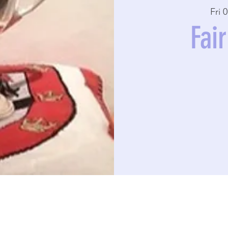
Fri 
Fai