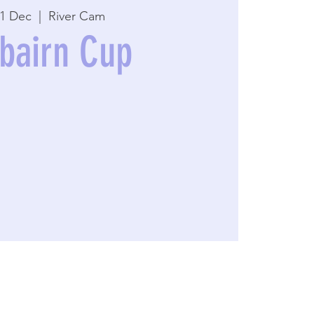
01 Dec
  |  
River Cam
rbairn Cup