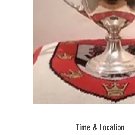
Time & Location